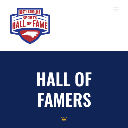
Skip
to
content
HALL OF
FAMERS
W