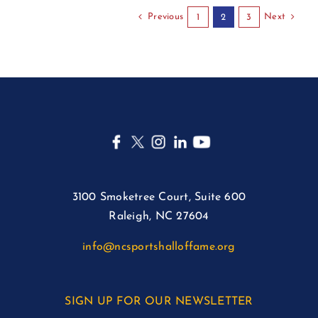
Previous
Next
1
2
3
3100 Smoketree Court, Suite 600
Raleigh, NC 27604
info@ncsportshalloffame.org
SIGN UP FOR OUR NEWSLETTER