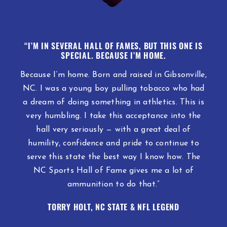
“I’M IN SEVERAL HALL OF FAMES, BUT THIS ONE IS
SPECIAL.
BECAUSE I’M HOME.
Because I’m home. Born and raised in Gibsonville,
NC. I was a young boy pulling tobacco who had
a dream of doing something in athletics. This is
very humbling. I take this acceptance into the
hall very seriously — with a great deal of
humility, confidence and pride to continue to
serve this state the best way I know how. The
NC Sports Hall of Fame gives me a lot of
ammunition to do that.”
TORRY HOLT, NC STATE & NFL LEGEND