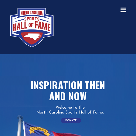
Skip
to
content
INSPIRATION THEN
AND NOW
Welcome to the
North Carolina Sports Hall of Fame.
DONATE