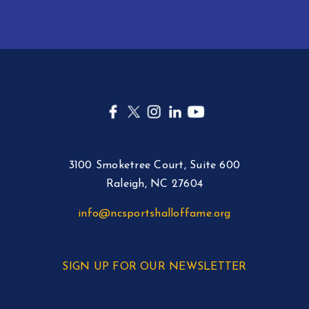
3100 Smoketree Court, Suite 600
Raleigh, NC 27604
info@ncsportshalloffame.org
SIGN UP FOR OUR NEWSLETTER