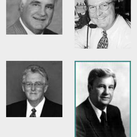
Woody Durham
Willis Casey