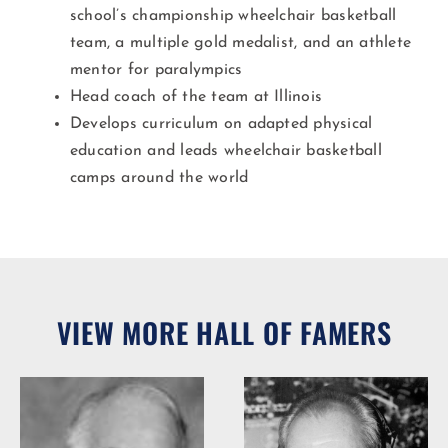
school’s championship wheelchair basketball
team, a multiple gold medalist, and an athlete
mentor for paralympics
Head coach of the team at Illinois
Develops curriculum on adapted physical
education and leads wheelchair basketball
camps around the world
VIEW MORE HALL OF FAMERS