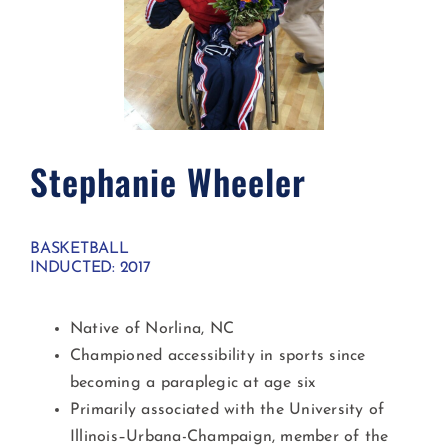
Stephanie Wheeler​
BASKETBALL
INDUCTED: 2017
Native of Norlina, NC
Championed accessibility in sports since
becoming a paraplegic at age six
Primarily associated with the University of
Illinois–Urbana-Champaign, member of the