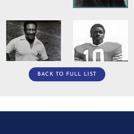
Willie Burden
BACK TO FULL LIST