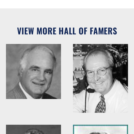
VIEW MORE HALL OF FAMERS
Woody Durham