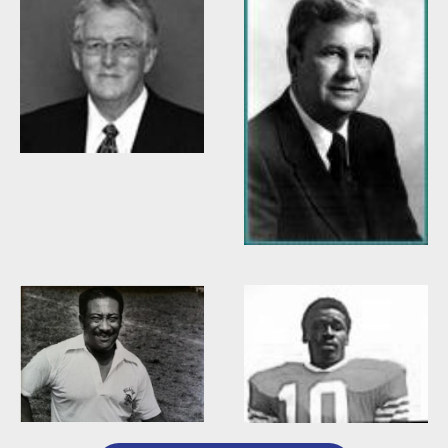
Willis Casey
Willie Burden