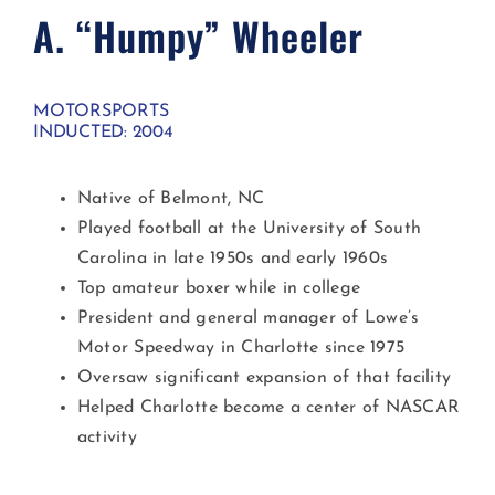
A. “Humpy” Wheeler​
MOTORSPORTS
INDUCTED: 2004
Native of Belmont, NC
Played football at the University of South
Carolina in late 1950s and early 1960s
Top amateur boxer while in college
President and general manager of Lowe’s
Motor Speedway in Charlotte since 1975
Oversaw significant expansion of that facility
Helped Charlotte become a center of NASCAR
activity