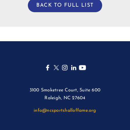
BACK TO FULL LIST
3100 Smoketree Court, Suite 600
Raleigh, NC 27604
info@ncsportshalloffame.org