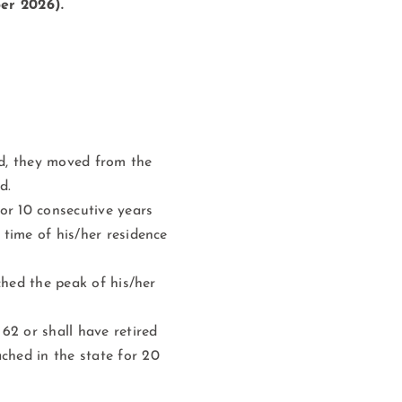
er 2026).
rd, they moved from the
d.
or 10 consecutive years
 time of his/her residence
ached the peak of his/her
62 or shall have retired
ched in the state for 20