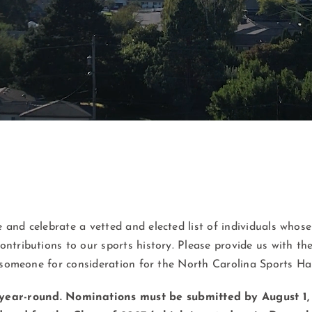
 and celebrate a vetted and elected list of individuals whose
ontributions to our sports history. Please provide us with th
someone for consideration for the North Carolina Sports Hal
year-round.
Nominations must be submitted by August 1, 