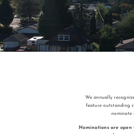
We annually recognize
feature outstanding c
nominate 
Nominations are open 