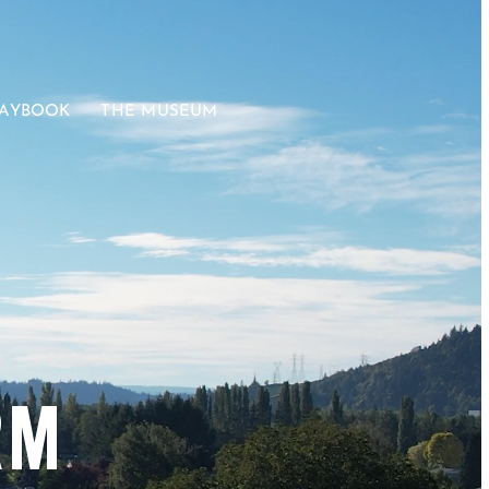
LAYBOOK
THE MUSEUM
RM