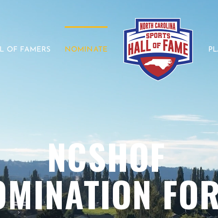
L OF FAMERS
NOMINATE
P
NCSHOF
OMINATION FO