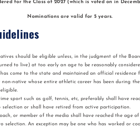
dered for the Class of 2027 (which is voted on in Decemb
Nominations are valid for 5 years.
uidelines
atives should be eligible unless, in the judgment of the Boa
urned to live) at too early an age to be reasonably considere
as come to the state and maintained an official residence f
ny non-native whose entire athletic career has been during the
eligible.
time sport such as golf, tennis, etc, preferably shall have re
 selection or shall have retired from active participation.
oach, or member of the media shall have reached the age of 
 to selection. An exception may be one who has worked or coa