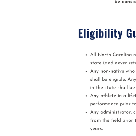
be consi
Eligibility G
All North Carolina n
state (and never ret
Any non-native who h
shall be eligible. A
in the state shall be 
Any athlete in a life
performance prior to
Any administrator, c
from the field prior
years.