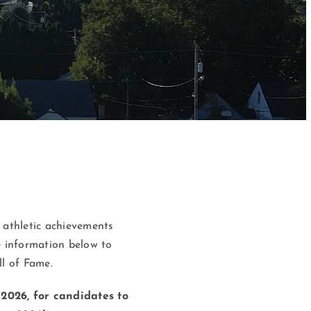
 athletic achievements
e information below to
l of Fame.
2026, for candidates to