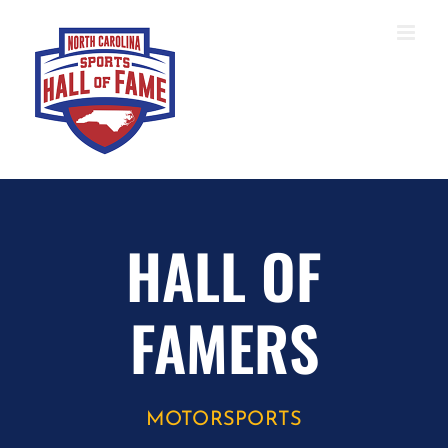
Skip
to
content
HALL OF
FAMERS
MOTORSPORTS