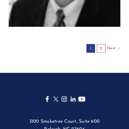
Next
1
2
3100 Smoketree Court, Suite 600