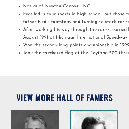
Native of Newton-Conover, NC
Excelled in four sports in high school, but chose t
father Ned’s footsteps and turning to stock car r
After working his way through the ranks, earned 
August 1991 at Michigan International Speedway
Won the season-long points championship in 199
Took the checkered flag at the Daytona 500 three
VIEW MORE HALL OF FAMERS
Willie R.