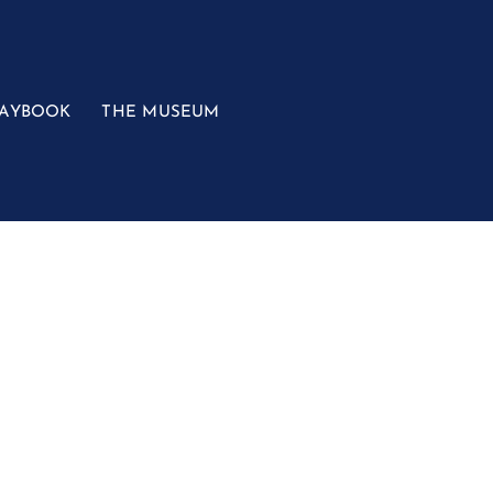
LAYBOOK
THE MUSEUM