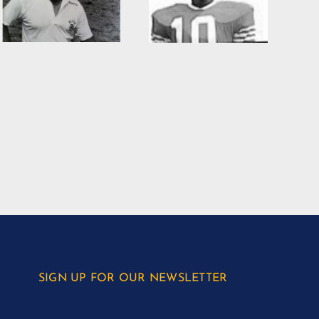
SIGN UP FOR OUR NEWSLETTER