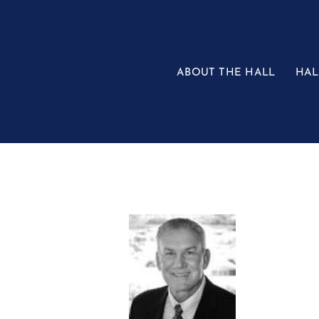
Skip
to
content
ABOUT THE HALL
HAL