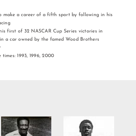
o make a career of a fifth sport by following in his
acing
his first of 32 NASCAR Cup Series victories in
 in a car owned by the famed Wood Brothers
9
 times: 1993, 1996, 2000
Willie Burden