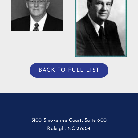
Bradshaw
ng
Willis Casey
BACK TO FULL LIST
3100 Smoketree Court, Suite 600
Raleigh, NC 27604