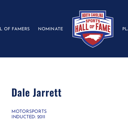
L OF FAMERS
NOMINATE
P
Dale Jarrett
MOTORSPORTS
INDUCTED: 2011