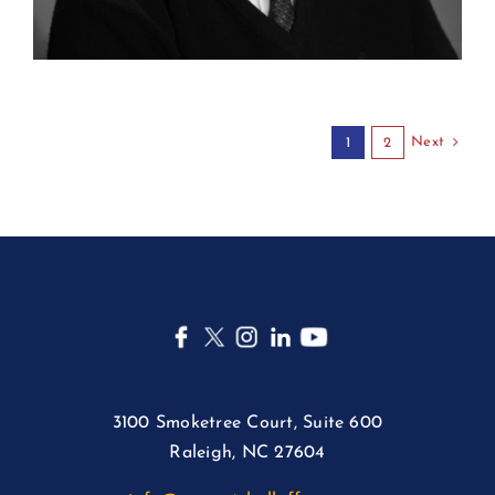
Next
1
2
3100 Smoketree Court, Suite 600
Raleigh, NC 27604