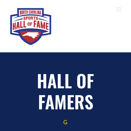
Skip
to
content
HALL OF
FAMERS
G