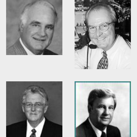
Woody Durham
Willis Casey