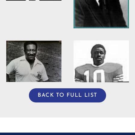
Willie Burden
BACK TO FULL LIST