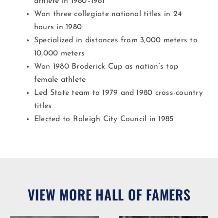
athlete in 1980–1981
Won three collegiate national titles in 24
hours in 1980
Specialized in distances from 3,000 meters to
10,000 meters
Won 1980 Broderick Cup as nation’s top
female athlete
Led State team to 1979 and 1980 cross-country
titles
Elected to Raleigh City Council in 1985
VIEW MORE HALL OF FAMERS