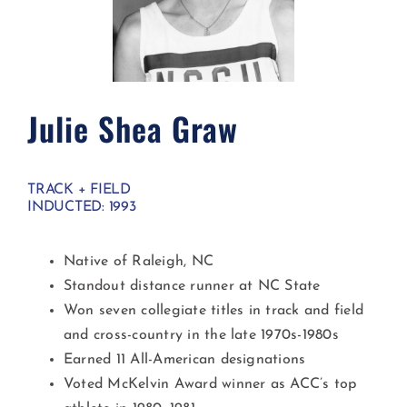
Julie Shea Graw​
TRACK + FIELD
INDUCTED: 1993
Native of Raleigh, NC
Standout distance runner at NC State
Won seven collegiate titles in track and field
and cross-country in the late 1970s-1980s
Earned 11 All-American designations
Voted McKelvin Award winner as ACC’s top