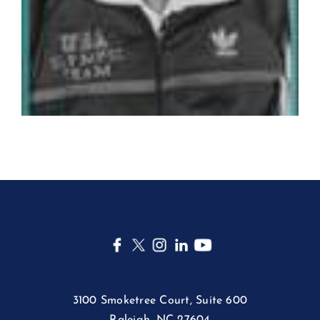
3100 Smoketree Court, Suite 600