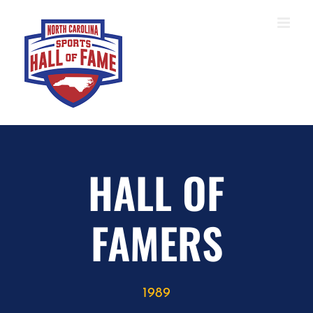
Skip
to
content
HALL OF
FAMERS
1989