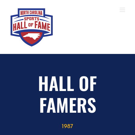
Skip
to
content
HALL OF
FAMERS
1987