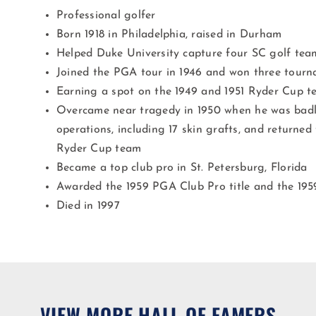
Professional golfer
Born 1918 in Philadelphia, raised in Durham
Helped Duke University capture four SC golf tea
Joined the PGA tour in 1946 and won three tour
Earning a spot on the 1949 and 1951 Ryder Cup t
Overcame near tragedy in 1950 when he was badl
operations, including 17 skin grafts, and returned
Ryder Cup team
Became a top club pro in St. Petersburg, Florida
Awarded the 1959 PGA Club Pro title and the 19
Died in 1997
VIEW MORE HALL OF FAMERS