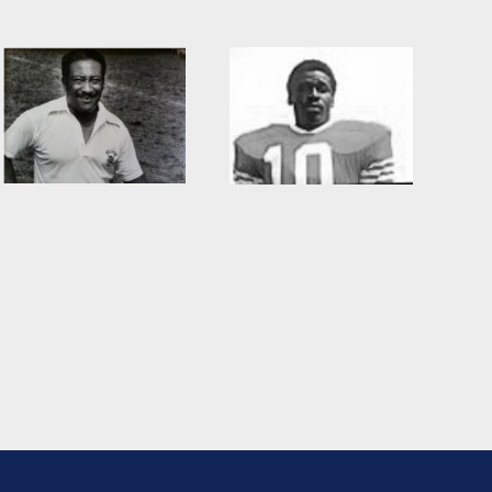
Willie Burden