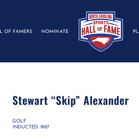
L OF FAMERS
NOMINATE
P
Stewart “Skip” Alexander
GOLF
INDUCTED: 1987