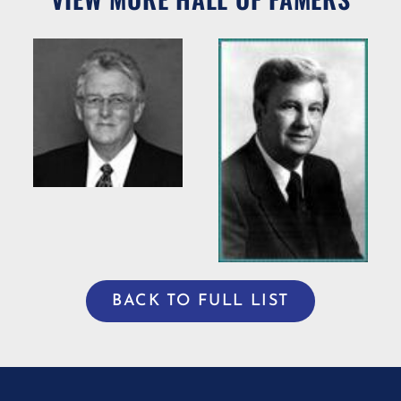
Willie R.
Bradshaw
ng
Willis Casey
BACK TO FULL LIST