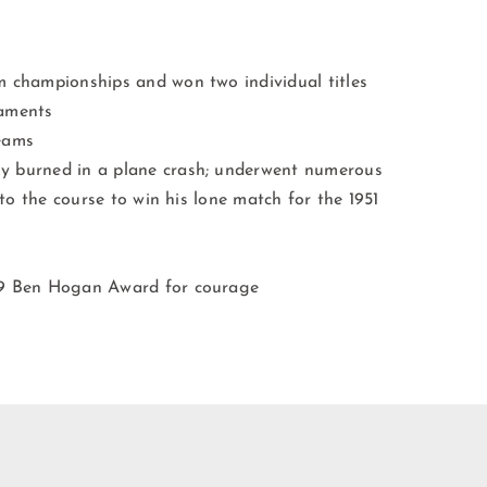
m championships and won two individual titles
naments
eams
y burned in a plane crash; underwent numerous
 to the course to win his lone match for the 1951
59 Ben Hogan Award for courage