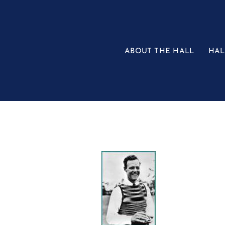
Skip
to
content
ABOUT THE HALL
HAL