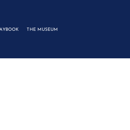
LAYBOOK
THE MUSEUM