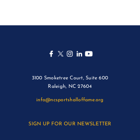
3100 Smoketree Court, Suite 600
Raleigh, NC 27604
info@ncsportshalloffame.org
SIGN UP FOR OUR NEWSLETTER