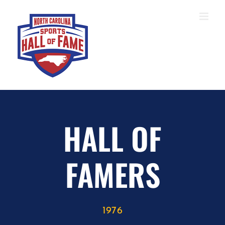
Skip
to
content
HALL OF
FAMERS
1976