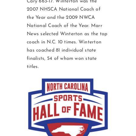
Cary 663-17. Winterton was the
2007 NHSCA National Coach of
the Year and the 2009 NWCA
National Coach of the Year. Marr
News selected Winterton as the top
coach in N.C. 10 times. Winterton
has coached 81 individual state
finalists, 54 of whom won state
titles.