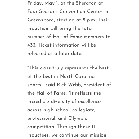
Friday, May 1, at the Sheraton at
Four Seasons Convention Center in
Greensboro, starting at 5 p.m. Their
induction will bring the total
number of Hall of Fame members to
433. Ticket information will be
released at a later date.
“This class truly represents the best
of the best in North Carolina
sports,” said Rick Webb, president of
the Hall of Fame. “It reflects the
incredible diversity of excellence
across high school, collegiate,
professional, and Olympic
competition. Through these 11
inductees, we continue our mission