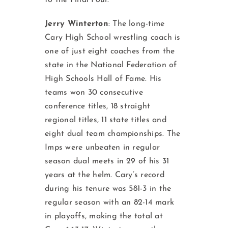
to the Final Four.
Jerry Winterton
: The long-time
Cary High School wrestling coach is
one of just eight coaches from the
state in the National Federation of
High Schools Hall of Fame. His
teams won 30 consecutive
conference titles, 18 straight
regional titles, 11 state titles and
eight dual team championships. The
Imps were unbeaten in regular
season dual meets in 29 of his 31
years at the helm. Cary’s record
during his tenure was 581-3 in the
regular season with an 82-14 mark
in playoffs, making the total at