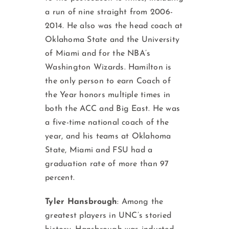
a run of nine straight from 2006-
2014. He also was the head coach at
Oklahoma State and the University
of Miami and for the NBA’s
Washington Wizards. Hamilton is
the only person to earn Coach of
the Year honors multiple times in
both the ACC and Big East. He was
a five-time national coach of the
year, and his teams at Oklahoma
State, Miami and FSU had a
graduation rate of more than 97
percent.
Tyler Hansbrough
: Among the
greatest players in UNC’s storied