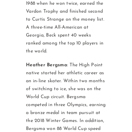
1988 when he won twice, earned the
Vardon Trophy and finished second
to Curtis Strange on the money list.
A three-time All-American at
Georgia, Beck spent 40 weeks
ranked among the top 10 players in
the world.
Heather Bergsma
:
The High Point
native started her athletic career as
an in-line skater. Within two months
of switching to ice, she was on the
World Cup circuit. Bergsma
competed in three Olympics, earning
a bronze medal in team pursuit at
the 2018 Winter Games. In addition,
Bergsma won 88 World Cup speed