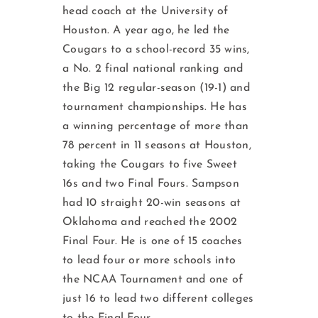
head coach at the University of
Houston. A year ago, he led the
Cougars to a school-re­cord 35 wins,
a No. 2 final national ranking and
the Big 12 regular-season (19-1) and
tournament championships. He has
a winning percentage of more than
78 percent in 11 seasons at Houston,
taking the Cougars to five Sweet
16s and two Final Fours. Sampson
had 10 straight 20-win seasons at
Oklahoma and reached the 2002
Final Four. He is one of 15 coaches
to lead four or more schools into
the NCAA Tournament and one of
just 16 to lead two different colleges