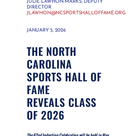
JULIE LAWHON-MARKS, DEPUTY
DIRECTOR
JLAWHON@NCSPORTSHALLOFFAME.ORG
JANUARY 5, 2026
THE NORTH
CAROLINA
SPORTS HALL OF
FAME
REVEALS CLASS
OF 2026
The 62nd Induction Celebration will be held in May