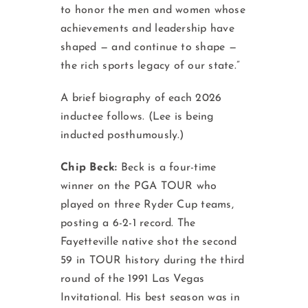
to honor the men and women whose
achievements and leadership have
shaped — and continue to shape —
the rich sports legacy of our state.”
A brief biography of each 2026
inductee follows. (Lee is being
inducted posthumously.)
Chip Beck:
Beck is a four-time
winner on the PGA TOUR who
played on three Ryder Cup teams,
posting a 6-2-1 record. The
Fayetteville native shot the second
59 in TOUR history during the third
round of the 1991 Las Vegas
Invitational. His best season was in