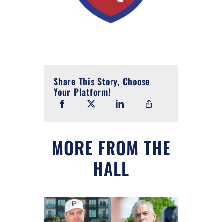
Share This Story, Choose
Your Platform!
MORE FROM THE
HALL
 in