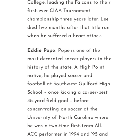
College, leading the Falcons to their
first-ever CIAA Tournament
championship three years later. Lee
died five months after that title run
when he suffered a heart attack.
Eddie Pope
: Pope is one of the
most decorated soccer players in the
history of the state. A High Point
native, he played soccer and
football at Southwest Guilford High
School – once kicking a career-best
48-yard field goal – before
concentrating on soccer at the
University of North Carolina where
he was a two-time first-team All-
ACC performer in 1994 and ’95 and