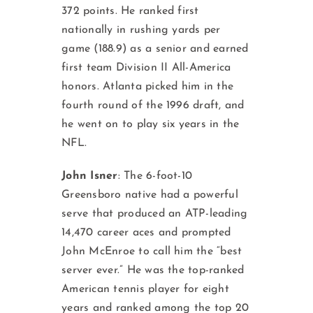
372 points. He ranked first
nationally in rushing yards per
game (188.9) as a senior and earned
first team Division II All-America
honors. Atlanta picked him in the
fourth round of the 1996 draft, and
he went on to play six years in the
NFL.
John Isner
: The 6-foot-10
Greensboro native had a powerful
serve that produced an ATP-leading
14,470 career aces and prompted
John McEnroe to call him the “best
server ever.” He was the top-ranked
American tennis player for eight
years and ranked among the top 20