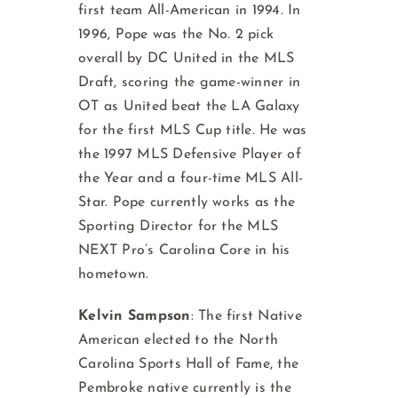
first team All-American in 1994. In
1996, Pope was the No. 2 pick
overall by DC United in the MLS
Draft, scoring the game-winner in
OT as United beat the LA Galaxy
for the first MLS Cup title. He was
the 1997 MLS Defensive Player of
the Year and a four-time MLS All-
Star. Pope currently works as the
Sporting Director for the MLS
NEXT Pro’s Carolina Core in his
hometown.
Kelvin Sampson
: The first Native
American elected to the North
Carolina Sports Hall of Fame, the
Pembroke native currently is the