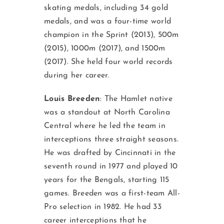
skating medals, including 34 gold
medals, and was a four-time world
champion in the Sprint (2013), 500m
(2015), 1000m (2017), and 1500m
(2017). She held four world records
during her career.
Louis Breeden
: The Hamlet native
was a standout at North Carolina
Central where he led the team in
interceptions three straight seasons.
He was drafted by Cincinnati in the
seventh round in 1977 and played 10
years for the Bengals, starting 115
games. Breeden was a first-team All-
Pro selection in 1982. He had 33
career interceptions that he