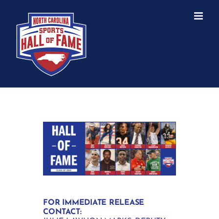
Skip
to
content
FOR IMMEDIATE RELEASE
CONTACT: