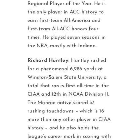
Regional Player of the Year. He is
the only player in ACC history to
earn first-team All-America and
first-team All-ACC honors four
times. He played seven seasons in
the NBA, mostly with Indiana.
Richard Huntley
: Huntley rushed
for a phenomenal 6,286 yards at
Winston-Salem State University, a
total that ranks first all-time in the
CIAA and 12th in NCAA Division II.
The Monroe native scored 57
rushing touchdowns – which is 16
more than any other player in CIAA
history – and he also holds the
league’s career mark in scoring with