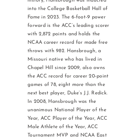
history, Hansbrough was inducted
into the College Basketball Hall of
Fame in 2023. The 6-foot-9 power
forward is the ACC’s leading scorer
with 2,872 points and holds the
NCAA career record for made free
throws with 982. Hansbrough, a
Missouri native who has lived in
Chapel Hill since 2009, also owns
the ACC record for career 20-point
games of 78, eight more than the
next best player, Duke’s J.J. Redick.
In 2008, Hansbrough was the
unanimous National Player of the
Year, ACC Player of the Year, ACC
Male Athlete of the Year, ACC
Tournament MVP and NCAA East