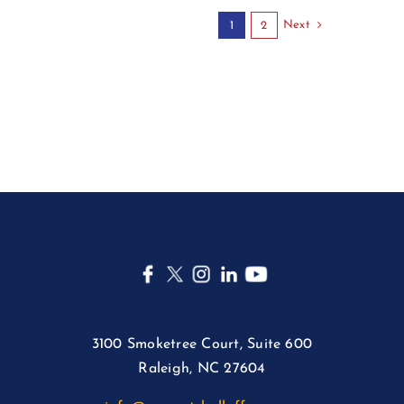
Next
1
2
3100 Smoketree Court, Suite 600
Raleigh, NC 27604