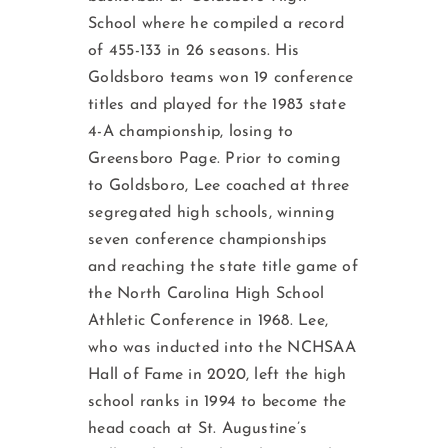
School where he compiled a record
of 455-133 in 26 seasons. His
Goldsboro teams won 19 conference
titles and played for the 1983 state
4-A championship, losing to
Greensboro Page. Prior to coming
to Goldsboro, Lee coached at three
segregated high schools, winning
seven conference championships
and reaching the state title game of
the North Carolina High School
Athletic Conference in 1968. Lee,
who was inducted into the NCHSAA
Hall of Fame in 2020, left the high
school ranks in 1994 to become the
head coach at St. Augustine’s