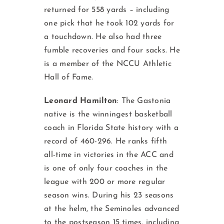
returned for 558 yards – including
one pick that he took 102 yards for
a touchdown. He also had three
fumble recoveries and four sacks. He
is a member of the NCCU Athletic
Hall of Fame.
Leonard Hamilton
: The Gastonia
native is the winningest basketball
coach in Florida State history with a
record of 460-296. He ranks fifth
all-time in victories in the ACC and
is one of only four coaches in the
league with 200 or more regular
season wins. During his 23 seasons
at the helm, the Seminoles advanced
to the postseason 15 times, including