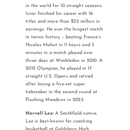
in the world for 10 straight seasons.
Isner finished his career with 16
titles and more than $22 million in
earnings. He won the longest match
in tennis history – beating France’s
Nicolas Mahut in 11 hours and 5
minutes in a match played over
three days at Wimbledon in 2010. A
2012 Olympian, he played in 17
straight U.S. Opens and retired
after losing a five-set super
tiebreaker in the second round at
Flushing Meadows in 2023.
Norvell Lee:
A Smithfield native,
Lee is best-known for coaching
basketball at Goldsboro High