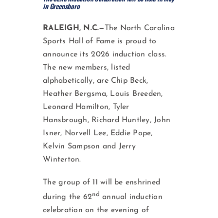
in Greensboro
RALEIGH, N.C.—
The North Carolina
Sports Hall of Fame is proud to
announce its 2026 induction class.
The new members, listed
alphabetically, are Chip Beck,
Heather Bergsma, Louis Breeden,
Leonard Hamilton, Tyler
Hansbrough, Richard Huntley, John
Isner, Norvell Lee, Eddie Pope,
Kelvin Sampson and Jerry
Winterton.
The group of 11 will be enshrined
nd
during the 62
annual induction
celebration on the evening of