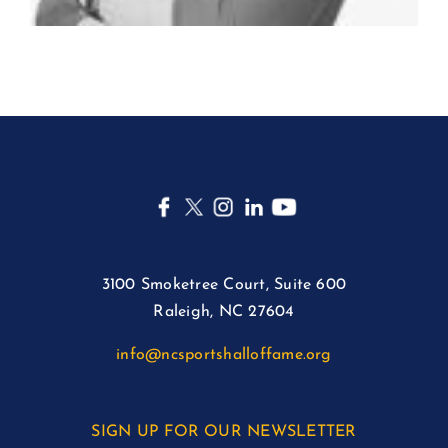
3100 Smoketree Court, Suite 600
Raleigh, NC 27604
info@ncsportshalloffame.org
SIGN UP FOR OUR NEWSLETTER