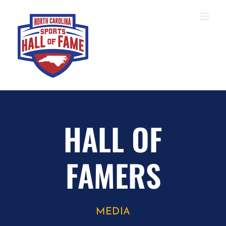
Skip
to
content
HALL OF
FAMERS
MEDIA