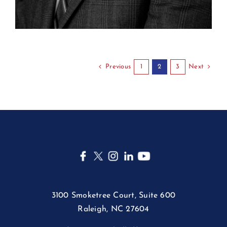
Previous
Next
1
2
3
3100 Smoketree Court, Suite 600
Raleigh, NC 27604