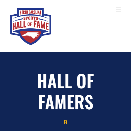
Skip
to
content
HALL OF
FAMERS
B