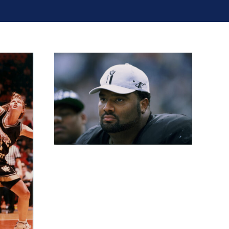
ockton