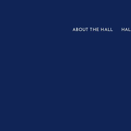
Skip
to
content
ABOUT THE HALL
HAL