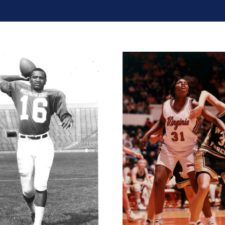
Chester McGl
Wendy Palmer