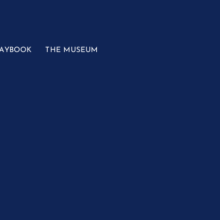
LAYBOOK
THE MUSEUM