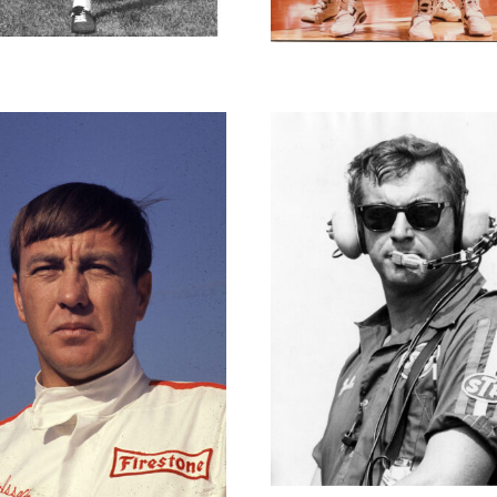
David Gen
Dale Inman