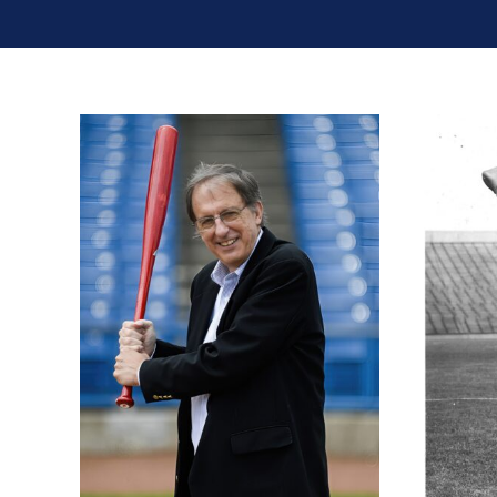
Jimmy Raye