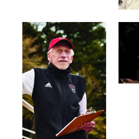
Nora Lynn Finch