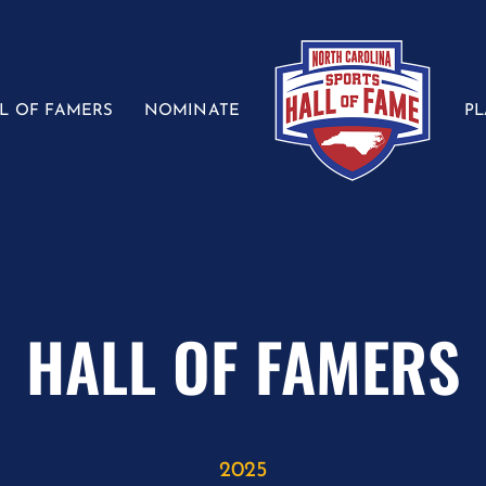
L OF FAMERS
NOMINATE
P
HALL OF FAMERS
2025