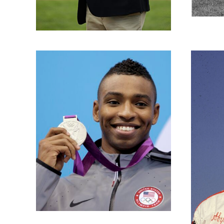
Bobby Isaac