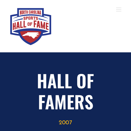
Skip
to
content
HALL OF
FAMERS
2007