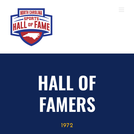
Skip
to
content
HALL OF
FAMERS
1972