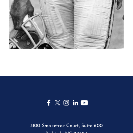
3100 Smoketree Court, Suite 600