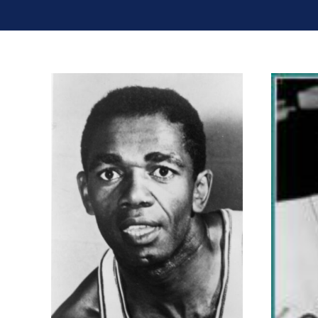
Billy Goodman