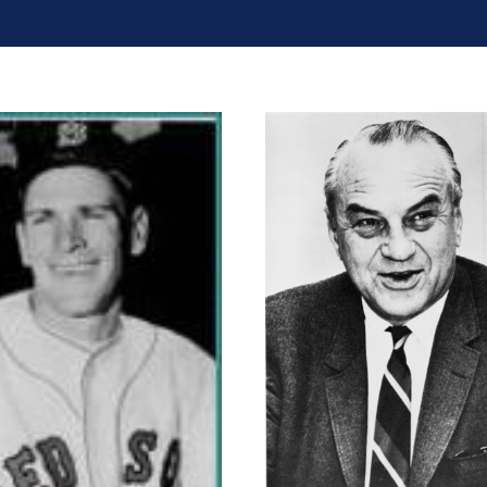
Eddie Cameron
Dugan Ayc