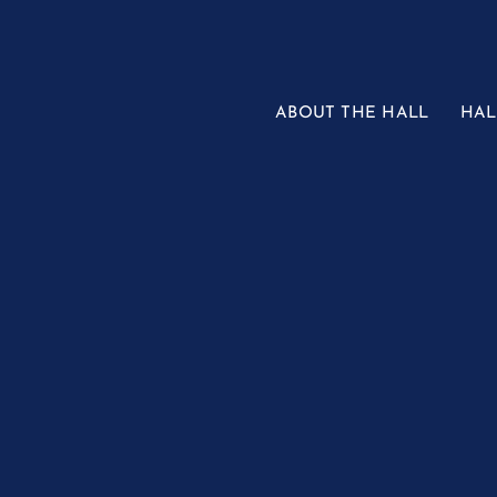
Skip
to
content
ABOUT THE HALL
HAL