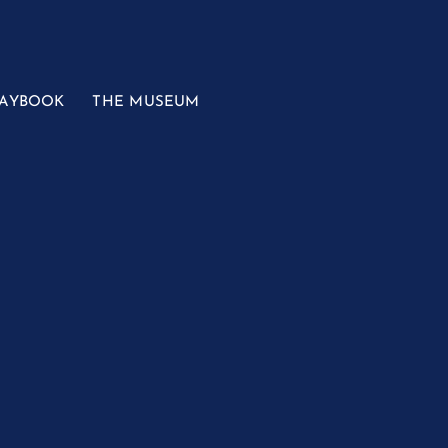
LAYBOOK
THE MUSEUM