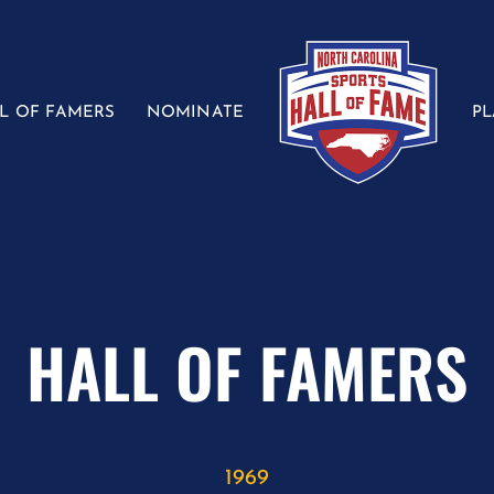
L OF FAMERS
NOMINATE
P
HALL OF FAMERS
1969