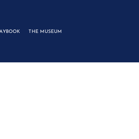
LAYBOOK
THE MUSEUM