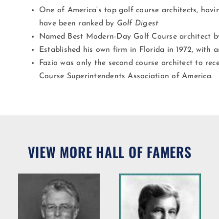
One of America’s top golf course architects, hav
have been ranked by
Golf Digest
Named Best Modern-Day Golf Course architect 
Established his own firm in Florida in 1972, with 
Fazio was only the second course architect to rec
Course Superintendents Association of America.
VIEW MORE HALL OF FAMERS
Willie R.
Bradshaw
ng