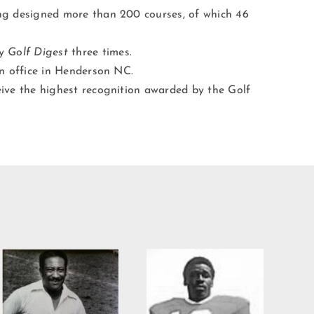
ing designed more than 200 courses, of which 46
by
Golf Digest
three times.
an office in Henderson NC.
eive the highest recognition awarded by the Golf
Willie Burden