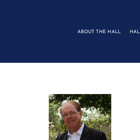
Skip
to
content
ABOUT THE HALL
HAL