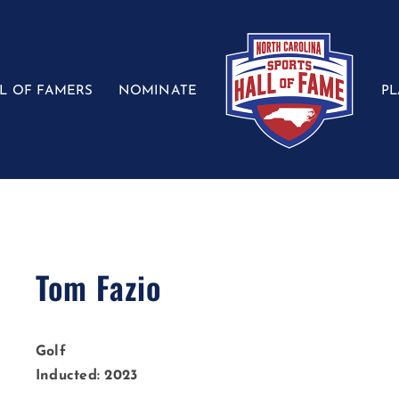
L OF FAMERS
NOMINATE
P
Tom Fazio
Golf
Inducted: 2023