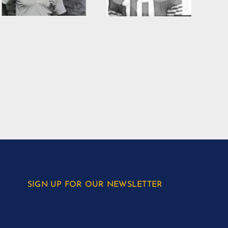
SIGN UP FOR OUR NEWSLETTER