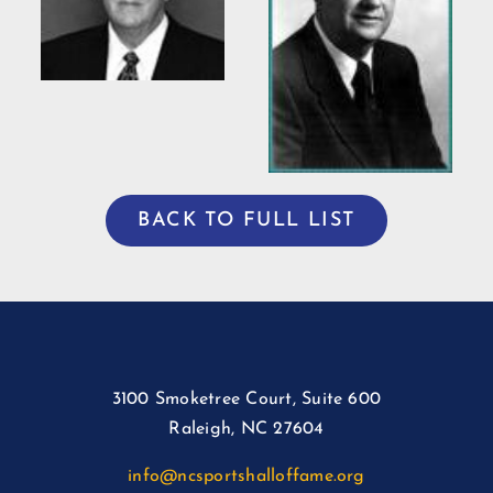
Willis Casey
BACK TO FULL LIST
3100 Smoketree Court, Suite 600
Raleigh, NC 27604
info@ncsportshalloffame.org