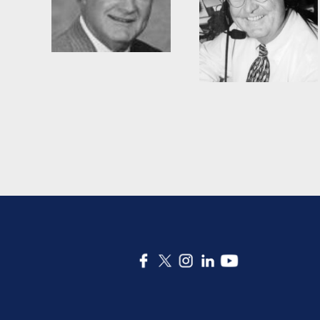
Woody Durham