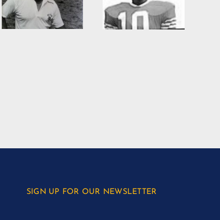
SIGN UP FOR OUR NEWSLETTER