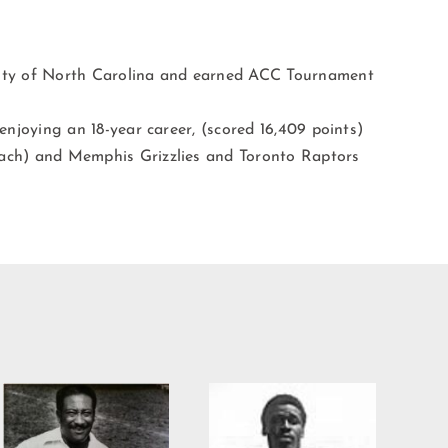
sity of North Carolina and earned ACC Tournament
 enjoying an 18-year career, (scored 16,409 points)
oach) and Memphis Grizzlies and Toronto Raptors
Willie Burden