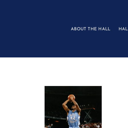
Skip
to
content
ABOUT THE HALL
HAL