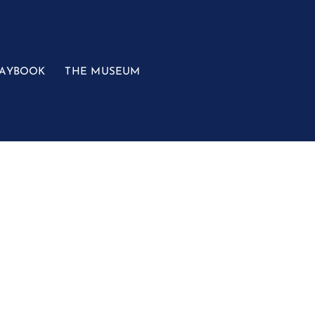
LAYBOOK
THE MUSEUM