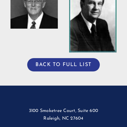
Bradshaw
ng
Willis Casey
BACK TO FULL LIST
3100 Smoketree Court, Suite 600
Raleigh, NC 27604