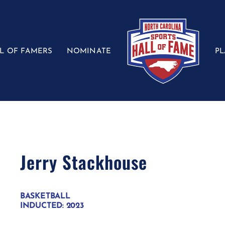
L OF FAMERS
NOMINATE
P
Jerry Stackhouse
BASKETBALL
INDUCTED: 2023