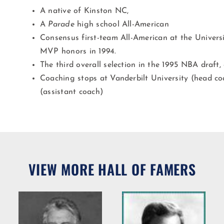
A native of Kinston NC,
A
Parade
high school All-American
Consensus first-team All-American at the Univer
MVP honors in 1994.
The third overall selection in the 1995 NBA draft,
Coaching stops at Vanderbilt University (head c
(assistant coach)
VIEW MORE HALL OF FAMERS
Willie R.