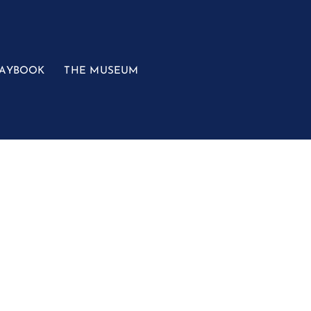
LAYBOOK
THE MUSEUM