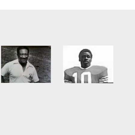
Willie Burden