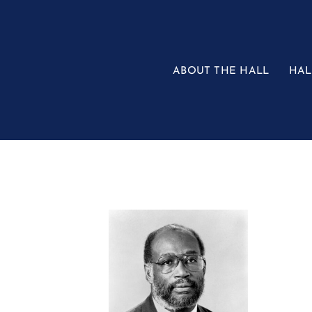
Skip
to
content
ABOUT THE HALL
HAL