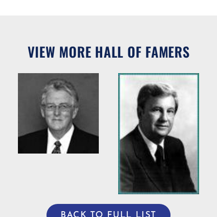
VIEW MORE HALL OF FAMERS
Willie R.
Bradshaw
ng
Willis Casey
BACK TO FULL LIST