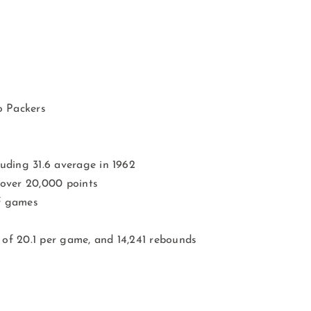
o Packers
uding 31.6 average in 1962
 over 20,000 points
ff games
of 20.1 per game, and 14,241 rebounds