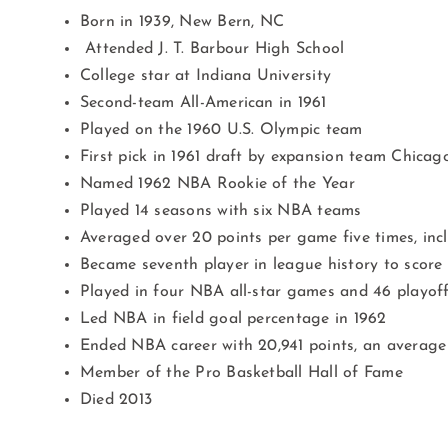
Born in 1939, New Bern, NC
Attended J. T. Barbour High School
College star at Indiana University
Second-team All-American in 1961
Played on the 1960 U.S. Olympic team
First pick in 1961 draft by expansion team Chicag
Named 1962 NBA Rookie of the Year
Played 14 seasons with six NBA teams
Averaged over 20 points per game five times, incl
Became seventh player in league history to score
Played in four NBA all-star games and 46 playo
Led NBA in field goal percentage in 1962
Ended NBA career with 20,941 points, an average 
Member of the Pro Basketball Hall of Fame
Died 2013