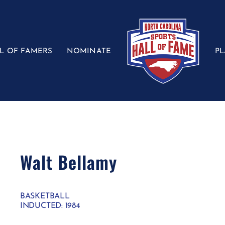
L OF FAMERS
NOMINATE
P
Walt Bellamy
BASKETBALL
INDUCTED: 1984