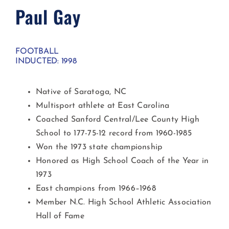
Paul Gay
FOOTBALL
INDUCTED: 1998
Native of Saratoga, NC
Multisport athlete at East Carolina
Coached Sanford Central/Lee County High
School to 177-75-12 record from 1960-1985
Won the 1973 state championship
Honored as High School Coach of the Year in
1973
East champions from 1966–1968
Member N.C. High School Athletic Association
Hall of Fame