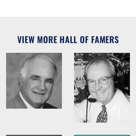
VIEW MORE HALL OF FAMERS
Woody Durham