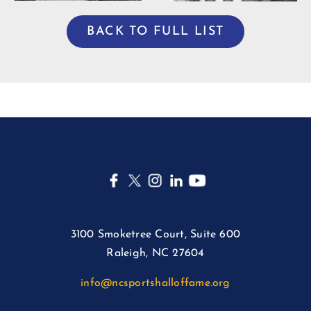
BACK TO FULL LIST
3100 Smoketree Court, Suite 600
Raleigh, NC 27604
info@ncsportshalloffame.org