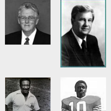
Willis Casey
Willie Burden