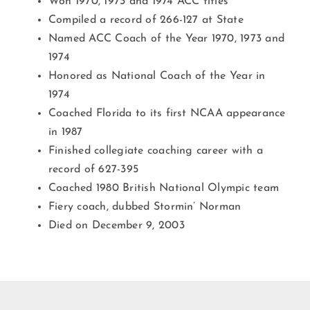
Won 1970, 1973 and 1974 ACC titles
Compiled a record of 266-127 at State
Named ACC Coach of the Year 1970, 1973 and
1974
Honored as National Coach of the Year in
1974
Coached Florida to its first NCAA appearance
in 1987
Finished collegiate coaching career with a
record of 627-395
Coached 1980 British National Olympic team
Fiery coach, dubbed Stormin’ Norman
Died on December 9, 2003