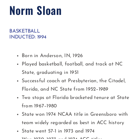
Norm Sloan
BASKETBALL
INDUCTED: 1994
Born in Anderson, IN, 1926
Played basketball, football, and track at NC
State, graduating in 1951
Successful coach at Presbyterian, the Citadel,
Florida, and NC State from 1952–1989
Two stops at Florida bracketed tenure at State
from 1967–1980
State won 1974 NCAA title in Greensboro with
team widely regarded as best in ACC history
State went 57-1 in 1973 and 1974