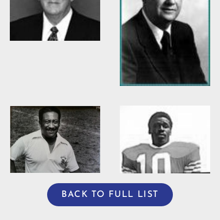
Willis Casey
Willie Burden
BACK TO FULL LIST