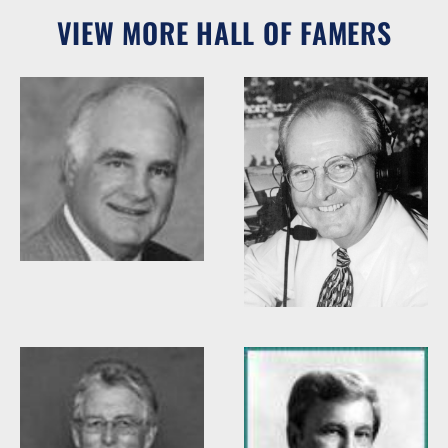
VIEW MORE HALL OF FAMERS
Woody Durham