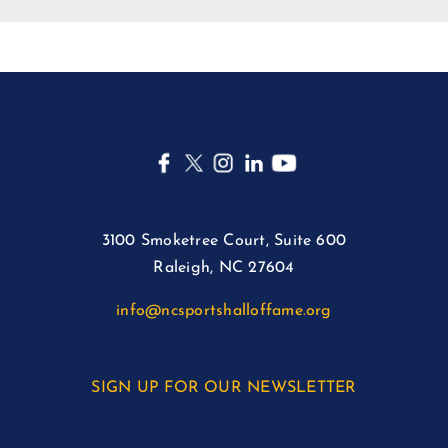
3100 Smoketree Court, Suite 600
Raleigh, NC 27604
info@ncsportshalloffame.org
SIGN UP FOR OUR NEWSLETTER