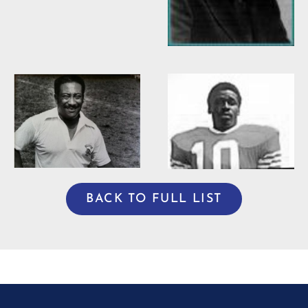
Willie Burden
BACK TO FULL LIST