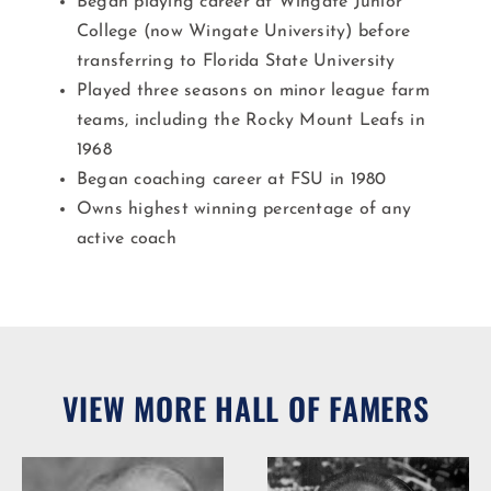
Began playing career at Wingate Junior
College (now Wingate University) before
transferring to Florida State University
Played three seasons on minor league farm
teams, including the Rocky Mount Leafs in
1968
Began coaching career at FSU in 1980
Owns highest winning percentage of any
active coach
VIEW MORE HALL OF FAMERS