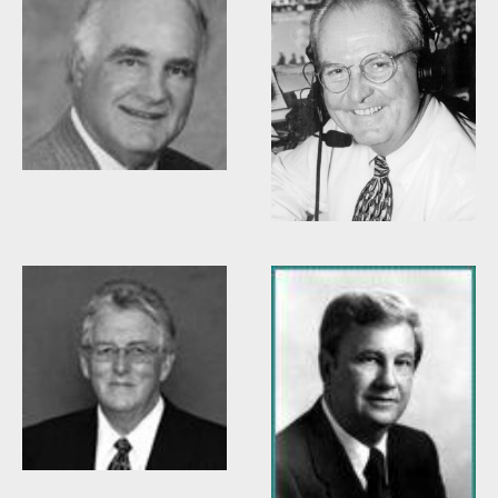
Woody Durham
Willis Casey