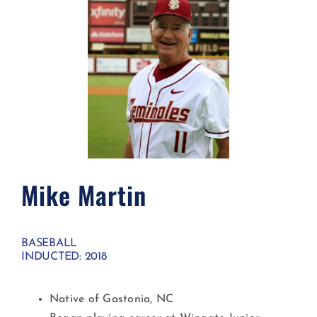
Mike Martin
BASEBALL
INDUCTED: 2018
Native of Gastonia, NC