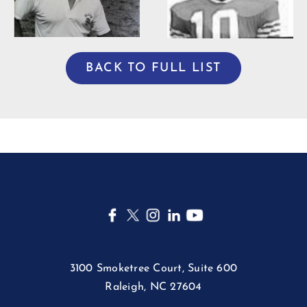
BACK TO FULL LIST
3100 Smoketree Court, Suite 600
Raleigh, NC 27604