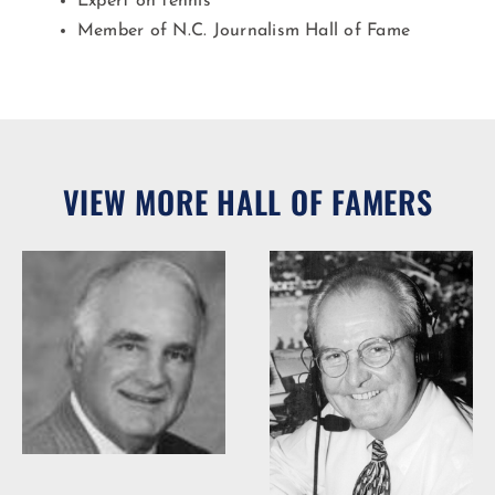
Expert on tennis
Member of N.C. Journalism Hall of Fame
VIEW MORE HALL OF FAMERS
Woody Durham