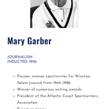
Mary Garber
JOURNALISM
INDUCTED: 1996
Pioneer woman sportswriter for Winston-
Salem Journal from 1944–1986
Winner of numerous writing awards
President of the Atlantic Coast Sportswriters
Association