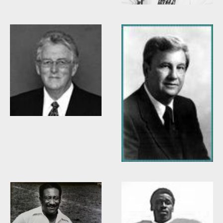
Willis Casey
Willie Burden