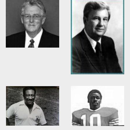
Willis Casey
Willie Burden