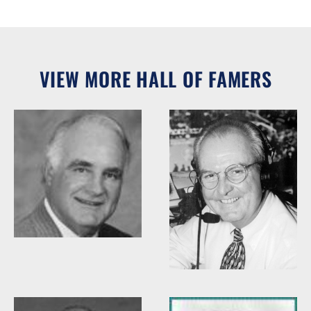
VIEW MORE HALL OF FAMERS
Woody Durham