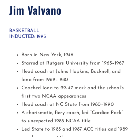
Jim Valvano
BASKETBALL
INDUCTED: 1995
Born in New York, 1946
Starred at Rutgers University from 1965–1967
Head coach at Johns Hopkins, Bucknell, and
Iona from 1969–1980
Coached Iona to 99-47 mark and the school’s
first two NCAA appearances
Head coach at NC State from 1980–1990
A charismatic, fiery coach, led “Cardiac Pack”
to unexpected 1983 NCAA title
Led State to 1983 and 1987 ACC titles and 1989