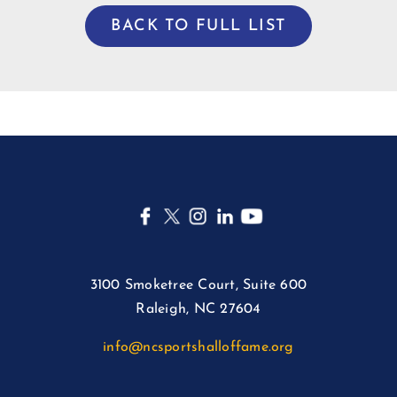
BACK TO FULL LIST
3100 Smoketree Court, Suite 600
Raleigh, NC 27604
info@ncsportshalloffame.org