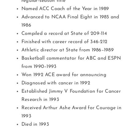
regular-season title
Named ACC Coach of the Year in 1989
Advanced to NCAA Final Eight in 1985 and
1986
Compiled a record at State of 209-114
Finished with career record of 346-212
Athletic director at State from 1986–1989
Basketball commentator for ABC and ESPN
from 1990–1993
Won 1992 ACE award for announcing
Diagnosed with cancer in 1992
Established Jimmy V Foundation for Cancer
Research in 1993
Received Arthur Ashe Award for Courage in
1993
Died in 1993