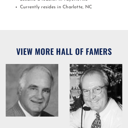
Currently resides in Charlotte, NC
VIEW MORE HALL OF FAMERS
Woody Durham