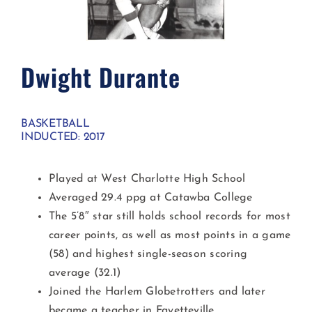
Dwight Durante
BASKETBALL
INDUCTED: 2017
Played at West Charlotte High School
Averaged 29.4 ppg at Catawba College
The 5’8″ star still holds school records for most
career points, as well as most points in a game
(58) and highest single-season scoring
average (32.1)
Joined the Harlem Globetrotters and later
became a teacher in Fayetteville