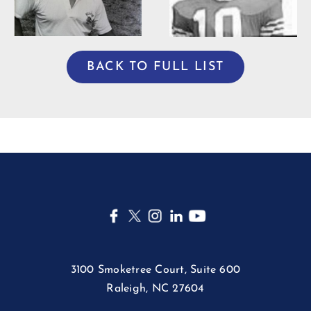
BACK TO FULL LIST
3100 Smoketree Court, Suite 600
Raleigh, NC 27604