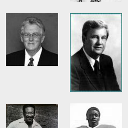
Willis Casey
Willie Burden