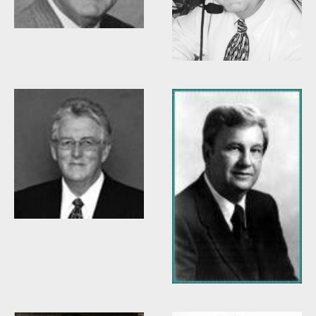
Willis Casey