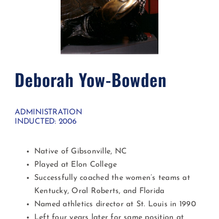
Deborah Yow-Bowden ​
ADMINISTRATION
INDUCTED: 2006
Native of Gibsonville, NC
Played at Elon College
Successfully coached the women’s teams at
Kentucky, Oral Roberts, and Florida
Named athletics director at St. Louis in 1990
Left four years later for same position at