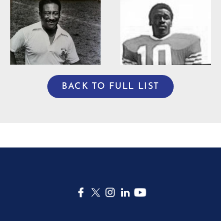
Willie Burden
BACK TO FULL LIST