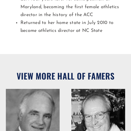
Maryland, becoming the first female athletics
director in the history of the ACC
Returned to her home state in July 2010 to
become athletics director at NC State
VIEW MORE HALL OF FAMERS
Woody Durham