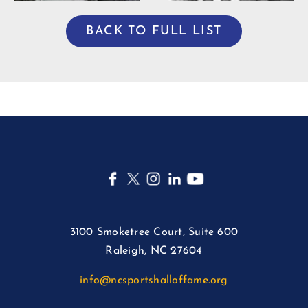
BACK TO FULL LIST
3100 Smoketree Court, Suite 600
Raleigh, NC 27604
info@ncsportshalloffame.org