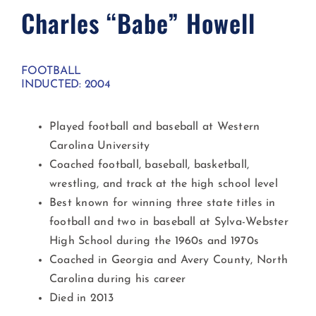
Charles “Babe” Howell​
FOOTBALL
INDUCTED: 2004
Played football and baseball at Western
Carolina University
Coached football, baseball, basketball,
wrestling, and track at the high school level
Best known for winning three state titles in
football and two in baseball at Sylva-Webster
High School during the 1960s and 1970s
Coached in Georgia and Avery County, North
Carolina during his career
Died in 2013​