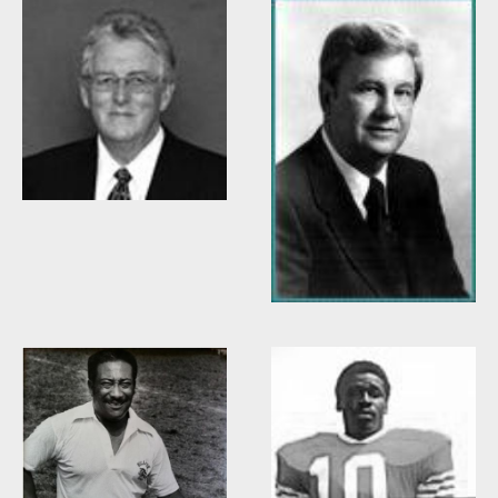
Willis Casey
Willie Burden