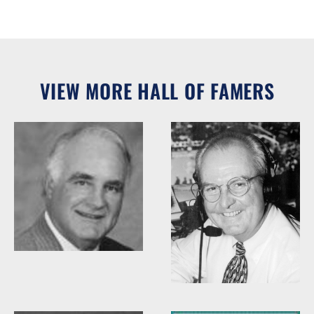
VIEW MORE HALL OF FAMERS
Woody Durham