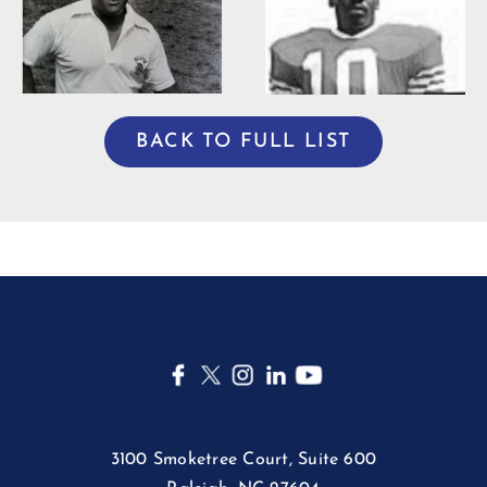
Willie Burden
BACK TO FULL LIST
3100 Smoketree Court, Suite 600