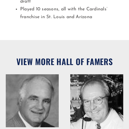
draft
Played 10 seasons, all with the Cardinals’
franchise in St. Louis and Arizona​
VIEW MORE HALL OF FAMERS
Woody Durham