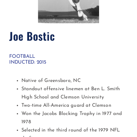
Joe Bostic
FOOTBALL
INDUCTED: 2015
Native of Greensboro, NC
Standout offensive linemen at Ben L. Smith
High School and Clemson University
Two-time All-America guard at Clemson
Won the Jacobs Blocking Trophy in 1977 and
1978
Selected in the third round of the 1979 NFL