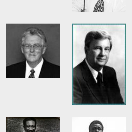
Willis Casey