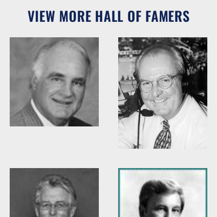
VIEW MORE HALL OF FAMERS
Woody Durham