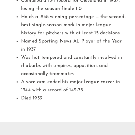
Compiled a 15-1 record for Cleveland in 1937,
losing the season finale 1-0
Holds a .938 winning percentage — the second-
best single-season mark in major league
history for pitchers with at least 15 decisions
Named Sporting News AL Player of the Year
in 1937
Was hot tempered and constantly involved in
rhubarbs with umpires, opposition, and
occasionally teammates
A sore arm ended his major league career in
1944 with a record of 142-75
Died 1959