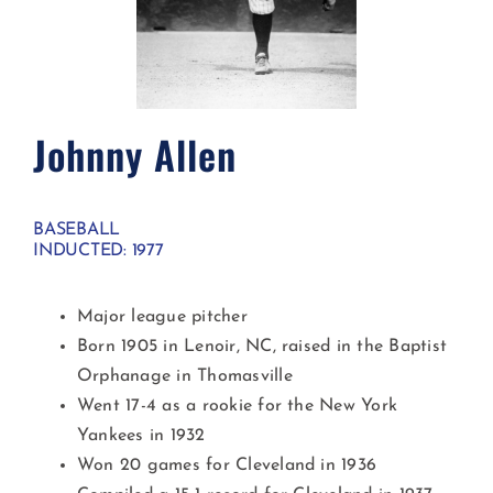
Johnny Allen
BASEBALL
INDUCTED: 1977
Major league pitcher
Born 1905 in Lenoir, NC, raised in the Baptist
Orphanage in Thomasville
Went 17-4 as a rookie for the New York
Yankees in 1932
Won 20 games for Cleveland in 1936