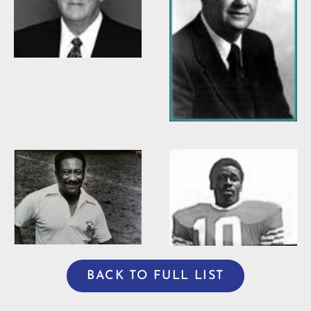
Willis Casey
Willie Burden
BACK TO FULL LIST