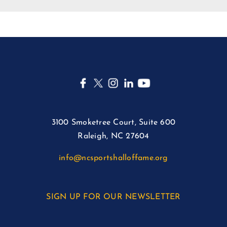
3100 Smoketree Court, Suite 600
Raleigh, NC 27604
info@ncsportshalloffame.org
SIGN UP FOR OUR NEWSLETTER